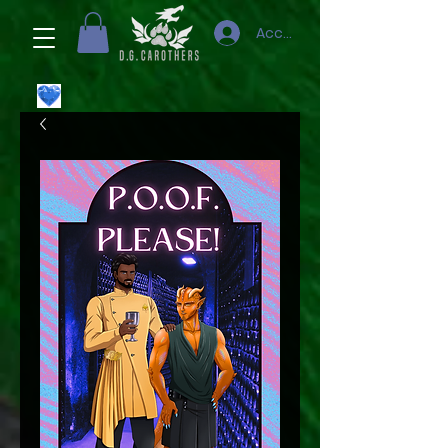
Accedi