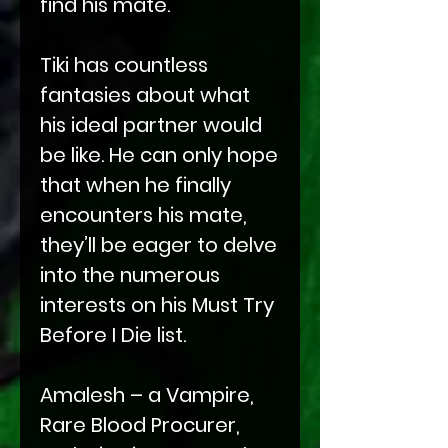
find his mate.
Tiki has countless
fantasies about what
his ideal partner would
be like. He can only hope
that when he finally
encounters his mate,
they’ll be eager to delve
into the numerous
interests on his Must Try
Before I Die list.
Amalesh – a Vampire,
Rare Blood Procurer,