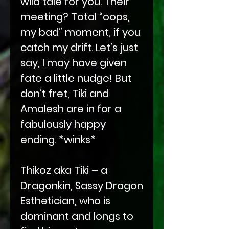
wild tale for you. Their
meeting? Total “oops,
my bad” moment, if you
catch my drift. Let’s just
say, I may have given
fate a little nudge! But
don’t fret, Tiki and
Amalesh are in for a
fabulously happy
ending. *winks*
Thikoz aka Tiki – a
Dragonkin, Sassy Dragon
Esthetician, who is
dominant and longs to