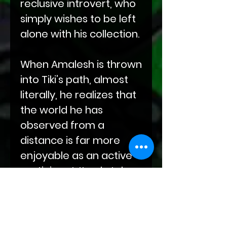
reclusive introvert, who
simply wishes to be left
alone with his collection.
When Amalesh is thrown
into Tiki’s path, almost
literally, he realizes that
the world he has
observed from a
distance is far more
enjoyable as an active
participant. It only takes
a few hundred years
and an energetic,
dominant dragonkin to