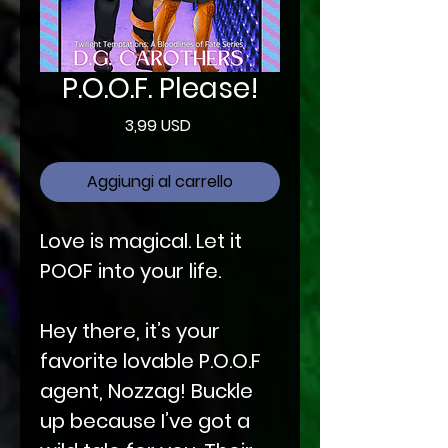
P.O.O.F. Please!
Prezzo
3,99 USD
Aggiungi al carrello
Love is magical. Let it
POOF into your life.
Hey there, it’s your
favorite lovable P.O.O.F
agent, Nozzag! Buckle
up because I’ve got a