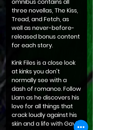
omnibus contains all
three novellas, The Kiss,
Tread, and Fetch, as
well as never-before-
released bonus content
for each story.
Kink Files is a close look
at kinks you don't
normally see with a
dash of romance. Follow
Liam as he discovers his
love for all things that
crack loudly against his
skin and a life with Gavin.