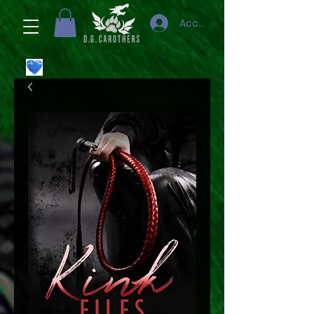
Accedi