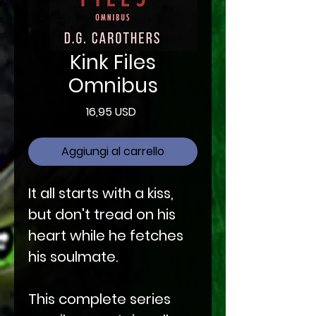
Kink Files
Omnibus
Prezzo
16,95 USD
Aggiungi al carrello
It all starts with a kiss,
but don't tread on his
heart while he fetches
his soulmate.
This complete series