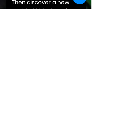
Then discover a new
world of kink alongside
Darius as he eases his
way into Abel's life, built
on compulsions and
obsessions. End your
journey with Sal‘s
sojourn through grief
and winding roads at
the doorstep of Kade
and Markus and their
leather-clad hands.