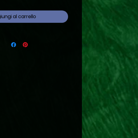
ungi al carrello