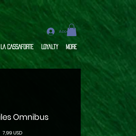
Accedi
LA CASSAFORTE
Loyalty
More
Files Omnibus
Prezzo
7,99 USD