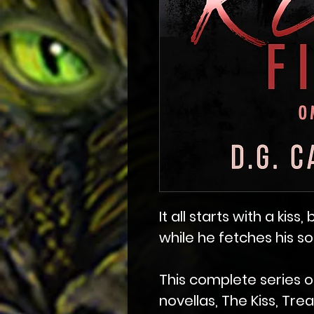
It all starts with a kiss
while he fetches his s
This complete series o
novellas, The Kiss, Tre