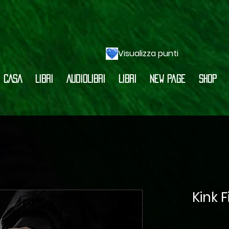
Visualizza punti
CASA
LIBRI
AUDIOLIBRI
LIBRI
New Page
Shop
Kink 