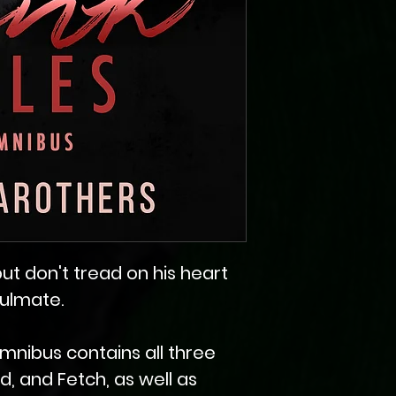
, but don't tread on his heart
oulmate.
mnibus contains all three
ad, and Fetch, as well as